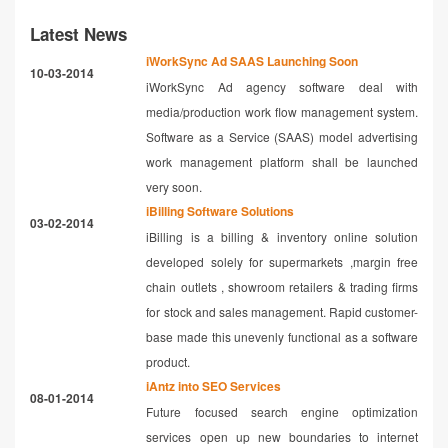
Latest News
iWorkSync Ad SAAS Launching Soon
10-03-2014
iWorkSync Ad agency software deal with
media/production work flow management system.
Software as a Service (SAAS) model advertising
work management platform shall be launched
very soon.
iBilling Software Solutions
03-02-2014
iBilling is a billing & inventory online solution
developed solely for supermarkets ,margin free
chain outlets , showroom retailers & trading firms
for stock and sales management. Rapid customer-
base made this unevenly functional as a software
product.
iAntz into SEO Services
08-01-2014
Future focused search engine optimization
services open up new boundaries to internet