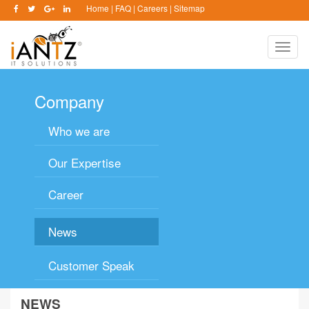
Home
|
FAQ
|
Careers
|
Sitemap
Toggle
naviga
Company
Who we are
Our Expertise
Career
News
Customer Speak
NEWS