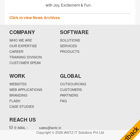
with Joy, Excitement & Fun.
Click to view News Archives
COMPANY
SOFTWARE
WHO WE ARE
SOLUTIONS
OUR EXPERTISE
SERVICES
CAREER
PRODUCTS
TRAINING DIVISION
CUSTOMER SPEAK
WORK
GLOBAL
WEBSITES
OUTSOURCING
WEB APPLICATIONS
CUSTOMERS
BRANDING
PARTNERS
FLASH
FAQ
CASE STUDIES
REACH US
E-MAIL :
sales@iantz.in
Copyright © 2026 iANTZ IT Solutions Pvt Ltd