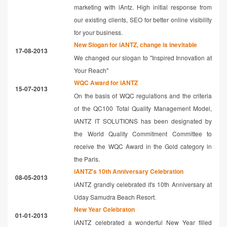
marketing with iAntz. High initial response from
our existing clients, SEO for better online visibility
for your business.
New Slogan for iANTZ, change is inevitable
17-08-2013
We changed our slogan to "Inspired Innovation at
Your Reach"
WQC Award for iANTZ
15-07-2013
On the basis of WQC regulations and the criteria
of the QC100 Total Quality Management Model,
IANTZ IT SOLUTIONS has been designated by
the World Quality Commitment Committee to
receive the WQC Award in the Gold category in
the Paris.
iANTZ's 10th Anniversary Celebration
08-05-2013
iANTZ grandly celebrated it's 10th Anniversary at
Uday Samudra Beach Resort.
New Year Celebraton
01-01-2013
iANTZ celebrated a wonderful New Year filled