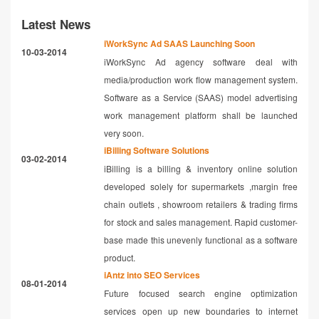
Latest News
iWorkSync Ad SAAS Launching Soon
10-03-2014
iWorkSync Ad agency software deal with
media/production work flow management system.
Software as a Service (SAAS) model advertising
work management platform shall be launched
very soon.
iBilling Software Solutions
03-02-2014
iBilling is a billing & inventory online solution
developed solely for supermarkets ,margin free
chain outlets , showroom retailers & trading firms
for stock and sales management. Rapid customer-
base made this unevenly functional as a software
product.
iAntz into SEO Services
08-01-2014
Future focused search engine optimization
services open up new boundaries to internet