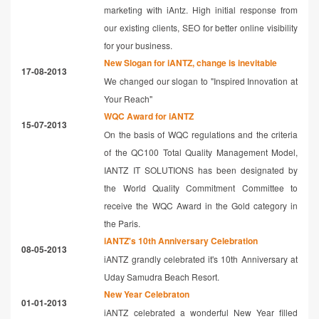
marketing with iAntz. High initial response from
our existing clients, SEO for better online visibility
for your business.
New Slogan for iANTZ, change is inevitable
17-08-2013
We changed our slogan to "Inspired Innovation at
Your Reach"
WQC Award for iANTZ
15-07-2013
On the basis of WQC regulations and the criteria
of the QC100 Total Quality Management Model,
IANTZ IT SOLUTIONS has been designated by
the World Quality Commitment Committee to
receive the WQC Award in the Gold category in
the Paris.
iANTZ's 10th Anniversary Celebration
08-05-2013
iANTZ grandly celebrated it's 10th Anniversary at
Uday Samudra Beach Resort.
New Year Celebraton
01-01-2013
iANTZ celebrated a wonderful New Year filled