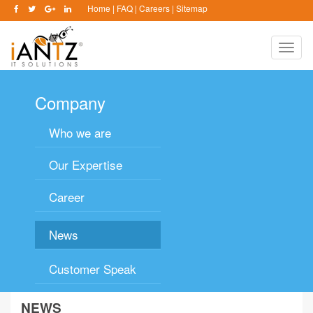
Home
|
FAQ
|
Careers
|
Sitemap
Toggle
naviga
Company
Who we are
Our Expertise
Career
News
Customer Speak
NEWS