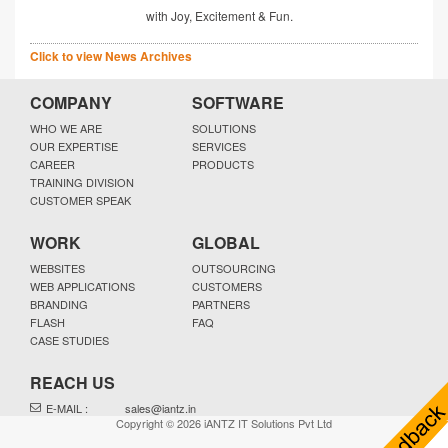
with Joy, Excitement & Fun.
Click to view News Archives
COMPANY
SOFTWARE
WHO WE ARE
SOLUTIONS
OUR EXPERTISE
SERVICES
CAREER
PRODUCTS
TRAINING DIVISION
CUSTOMER SPEAK
WORK
GLOBAL
WEBSITES
OUTSOURCING
WEB APPLICATIONS
CUSTOMERS
BRANDING
PARTNERS
FLASH
FAQ
CASE STUDIES
REACH US
E-MAIL :
sales@iantz.in
Copyright © 2026 iANTZ IT Solutions Pvt Ltd